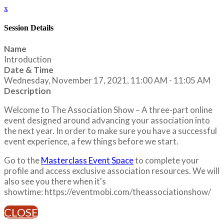
x
Session Details
Name
Introduction
Date & Time
Wednesday, November 17, 2021, 11:00 AM - 11:05 AM
Description
Welcome to The Association Show – A three-part online
event designed around advancing your association into
the next year. In order to make sure you have a successful
event experience, a few things before we start.
Go to the
Masterclass Event Space
to complete your
profile and access exclusive association resources. We will
also see you there when it's
showtime: https://eventmobi.com/theassociationshow/
CLOSE